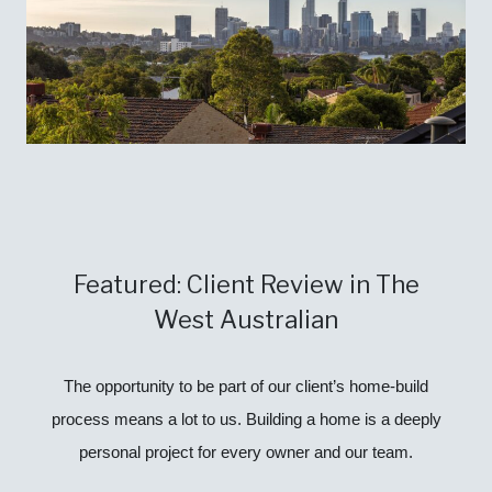
Featured: Client Review in The
West Australian
The opportunity to be part of our client’s home-build
process means a lot to us. Building a home is a deeply
personal project for every owner and our team.