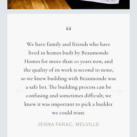
We have family and friends who have
lived in homes built by Beaumonde
Homes for more than 10 years now, and
the quality of its work is second to none,
so we knew building with Beaumonde was
a safe bet. The building process can be
confusing and sometimes difficult; we
knew it was important to pick a builder
we could trust.
JENNA FARAC, MELVILLE