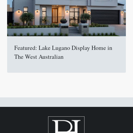
Featured: Lake Lugano Display Home in
The West Australian