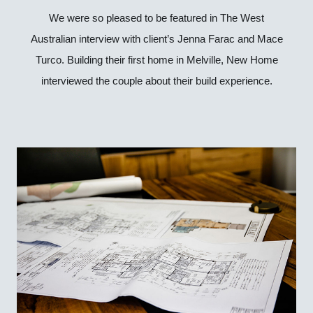
We were so pleased to be featured in The West
Australian interview with client’s Jenna Farac and Mace
Turco. Building their first home in Melville, New Home
interviewed the couple about their build experience.