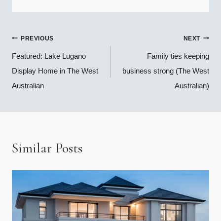
Post
PREVIOUS
NEXT
navigation
Featured: Lake Lugano
Family ties keeping
Display Home in The West
business strong (The West
Australian
Australian)
Similar Posts