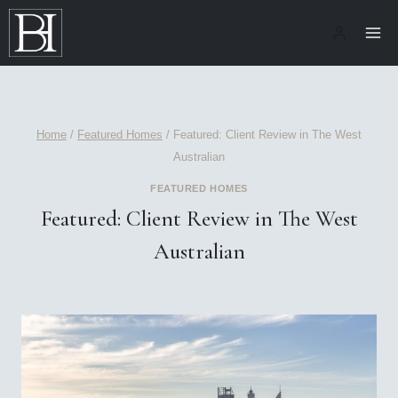
Skip
to
content
Home
/
Featured Homes
/
Featured: Client Review in The West
Australian
FEATURED HOMES
Featured: Client Review in The West
Australian